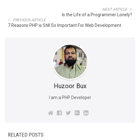
NEXT ARTICLE
Is the Life of a Programmer Lonely?
PREVIOUS ARTICLE
7 Reasons PHP is Still So Important For Web Development
Huzoor Bux
I am a PHP Developer
RELATED POSTS