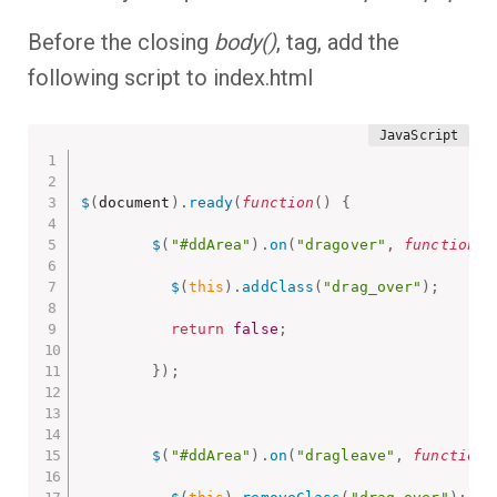
Before the closing
body()
, tag, add the
following script to index.html
$
(
document
)
.
ready
(
function
(
)
{
$
(
"#ddArea"
)
.
on
(
"dragover"
,
function
(
)
$
(
this
)
.
addClass
(
"drag_over"
)
;
return
false
;
}
)
;
$
(
"#ddArea"
)
.
on
(
"dragleave"
,
function
(