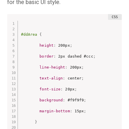
for the basic UI style.
#ddArea
{
height
:
 200px
;
border
:
 2px dashed #ccc
;
line-height
:
 200px
;
text-align
:
 center
;
font-size
:
 20px
;
background
:
 #f9f9f9
;
margin-bottom
:
 15px
;
}