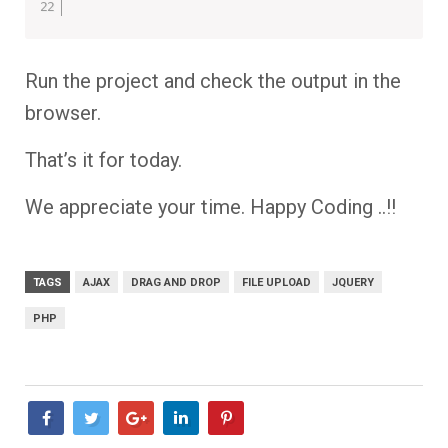
Run the project and check the output in the
browser.
That’s it for today.
We appreciate your time. Happy Coding ..!!
TAGS
AJAX
DRAG AND DROP
FILE UPLOAD
JQUERY
PHP