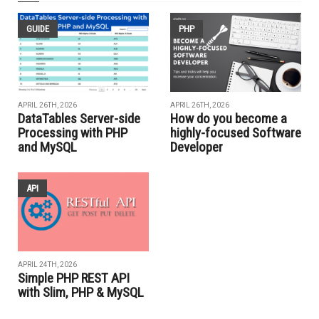
GUIDE
PHP
APRIL 26TH, 2026
APRIL 26TH, 2026
DataTables Server-side
How do you become a
Processing with PHP
highly-focused Software
and MySQL
Developer
API
APRIL 24TH, 2026
Simple PHP REST API
with Slim, PHP & MySQL