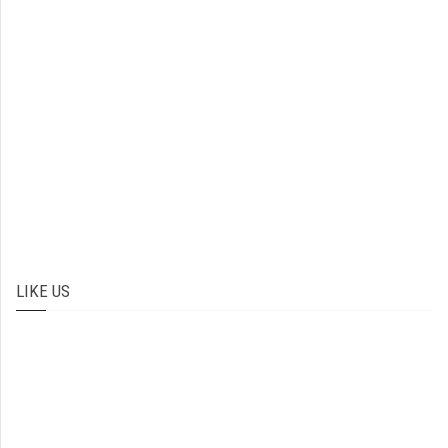
LIKE US