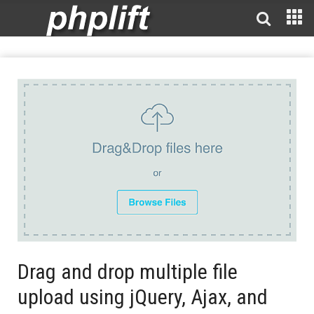
Drag and drop multiple file
upload using jQuery, Ajax, and