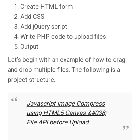
Create HTML form
Add CSS
Add jQuery script
Write PHP code to upload files
Output
Let’s begin with an example of how to drag
and drop multiple files. The following is a
project structure.
Javascript Image Compress
using HTML5 Canvas &#038;
File API before Upload