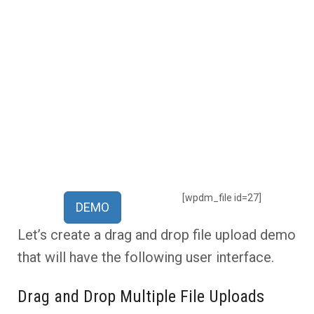
[wpdm_file id=27]
DEMO
Let’s create a drag and drop file upload demo
that will have the following user interface.
Drag and Drop Multiple File Uploads