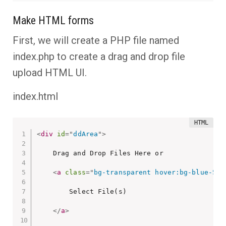
Make HTML forms
First, we will create a PHP file named
index.php to create a drag and drop file
upload HTML UI.
index.html
<
div
id
=
"
ddArea
"
>
    Drag and Drop Files Here or

<
a
class
=
"
bg-transparent hover:bg-blue-500
        Select File(s)

</
a
>