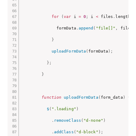
for
(
var
 i 
=
0
;
 i 
<
 files
.
length
;
 
              formData
.
append
(
"file[]"
,
 files
[
}
uploadFormData
(
formData
)
;
}
;
}
function
uploadFormData
(
form_data
)
{
$
(
".loading"
)
.
removeClass
(
"d-none"
)
.
addClass
(
"d-block"
)
;