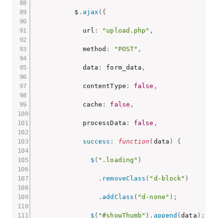
          $
.
ajax
(
{
            url
:
"upload.php"
,
            method
:
"POST"
,
            data
:
 form_data
,
            contentType
:
false
,
            cache
:
false
,
            processData
:
false
,
success
:
function
(
data
)
{
$
(
".loading"
)
.
removeClass
(
"d-block"
)
.
addClass
(
"d-none"
)
;
$
(
"#showThumb"
)
.
append
(
data
)
;