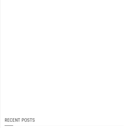
RECENT POSTS