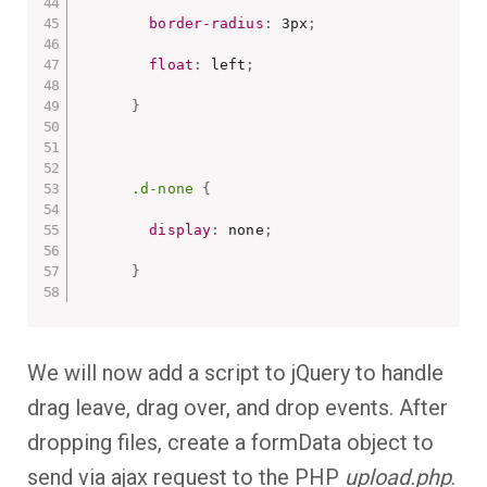
border-radius
:
 3px
;
float
:
 left
;
}
.d-none
{
display
:
 none
;
}
We will now add a script to jQuery to handle
drag leave, drag over, and drop events. After
dropping files, create a formData object to
send via ajax request to the PHP
upload.php
.