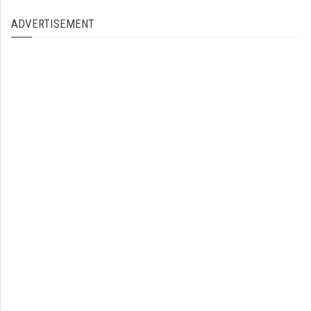
ADVERTISEMENT