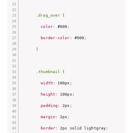
.drag_over
{
color
:
 #000
;
border-color
:
 #000
;
}
.thumbnail
{
width
:
 100px
;
height
:
 100px
;
padding
:
 2px
;
margin
:
 2px
;
border
:
 2px solid lightgray
;