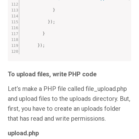
}
}
)
;
}
}
)
;
To upload files, write PHP code
Let’s make a PHP file called file_upload.php
and upload files to the uploads directory. But,
first, you have to create an uploads folder
that has read and write permissions.
upload.php