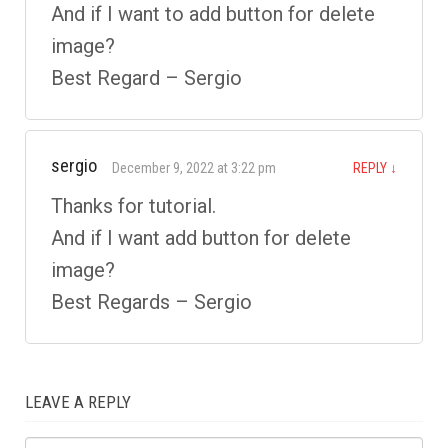
And if I want to add button for delete
image?
Best Regard – Sergio
sergio
December 9, 2022 at 3:22 pm
REPLY
↓
Thanks for tutorial.
And if I want add button for delete
image?
Best Regards – Sergio
LEAVE A REPLY