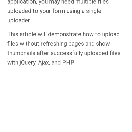
application, you may need multiple files
uploaded to your form using a single
uploader.
This article will demonstrate how to upload
files without refreshing pages and show
thumbnails after successfully uploaded files
with jQuery, Ajax, and PHP.