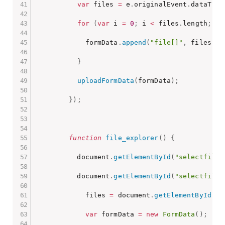
var
 files 
=
 e
.
originalEvent
.
dataTran
for
(
var
 i 
=
0
;
 i 
<
 files
.
length
;
 i
+
            formData
.
append
(
"file[]"
,
 files
[
i
]
}
uploadFormData
(
formData
)
;
}
)
;
function
file_explorer
(
)
{
          document
.
getElementById
(
"selectfile"
          document
.
getElementById
(
"selectfile"
            files 
=
 document
.
getElementById
(
"s
var
 formData 
=
new
FormData
(
)
;