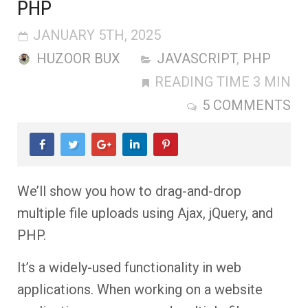
PHP
JANUARY 5TH, 2025
HUZOOR BUX
JAVASCRIPT
,
PHP
READING TIME 3 MIN
5 COMMENTS
We’ll show you how to drag-and-drop
multiple file uploads using Ajax, jQuery, and
PHP.
It’s a widely-used functionality in web
applications. When working on a website