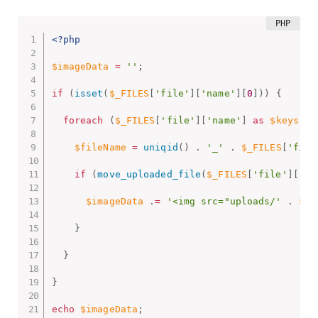
<?php
$imageData
=
''
;
if
(
isset
(
$_FILES
[
'file'
]
[
'name'
]
[
0
]
)
)
{
foreach
(
$_FILES
[
'file'
]
[
'name'
]
as
$keys
=
>
$fileName
=
uniqid
(
)
.
'_'
.
$_FILES
[
'file
if
(
move_uploaded_file
(
$_FILES
[
'file'
]
[
'tm
$imageData
.
=
'<img src="uploads/'
.
$fi
}
}
}
echo
$imageData
;