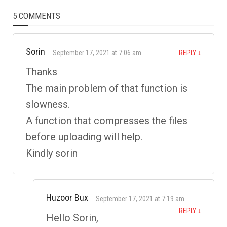
5 COMMENTS
Sorin
September 17, 2021 at 7:06 am
REPLY
↓
Thanks
The main problem of that function is
slowness.
A function that compresses the files
before uploading will help.
Kindly sorin
Huzoor Bux
September 17, 2021 at 7:19 am
REPLY
↓
Hello Sorin,