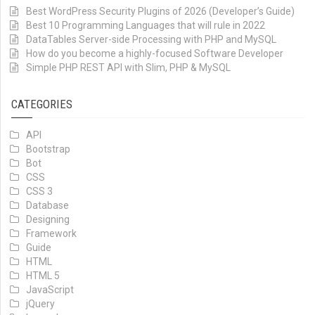
Best WordPress Security Plugins of 2026 (Developer’s Guide)
Best 10 Programming Languages that will rule in 2022
DataTables Server-side Processing with PHP and MySQL
How do you become a highly-focused Software Developer
Simple PHP REST API with Slim, PHP & MySQL
CATEGORIES
API
Bootstrap
Bot
CSS
CSS 3
Database
Designing
Framework
Guide
HTML
HTML 5
JavaScript
jQuery