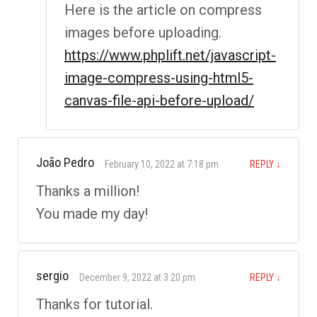
Here is the article on compress
images before uploading.
https://www.phplift.net/javascript-
image-compress-using-html5-
canvas-file-api-before-upload/
João Pedro
February 10, 2022 at 7:18 pm
REPLY
↓
Thanks a million!
You made my day!
sergio
December 9, 2022 at 3:20 pm
REPLY
↓
Thanks for tutorial.