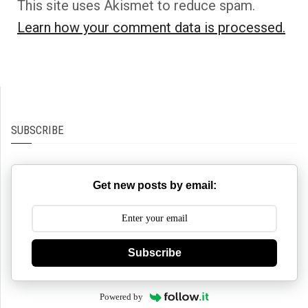
This site uses Akismet to reduce spam.
Learn how your comment data is processed.
SUBSCRIBE
Get new posts by email:
Subscribe
Powered by