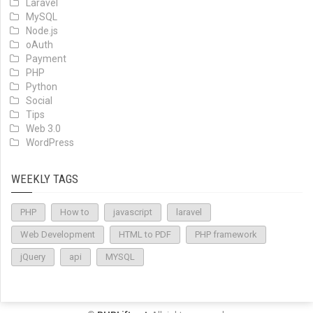
Laravel
MySQL
Node.js
oAuth
Payment
PHP
Python
Social
Tips
Web 3.0
WordPress
WEEKLY TAGS
PHP
How to
javascript
laravel
Web Development
HTML to PDF
PHP framework
jQuery
api
MYSQL