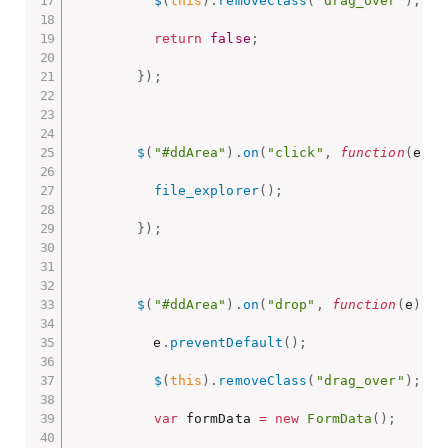
$
(
this
)
.
removeClass
(
"drag_over"
)
;
return
false
;
}
)
;
$
(
"#ddArea"
)
.
on
(
"click"
,
function
(
e
)
{
file_explorer
(
)
;
}
)
;
$
(
"#ddArea"
)
.
on
(
"drop"
,
function
(
e
)
{
          e
.
preventDefault
(
)
;
$
(
this
)
.
removeClass
(
"drag_over"
)
;
var
 formData 
=
new
FormData
(
)
;