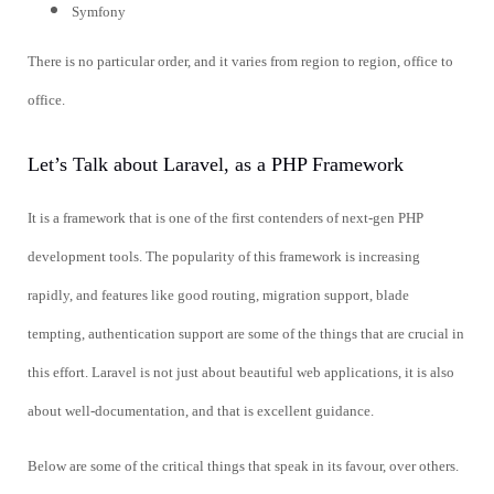
Symfony
There is no particular order, and it varies from region to region, office to
office.
Let’s Talk about Laravel, as a PHP Framework
It is a framework that is one of the first contenders of next-gen PHP
development tools. The popularity of this framework is increasing
rapidly, and features like good routing, migration support, blade
tempting, authentication support are some of the things that are crucial in
this effort. Laravel is not just about beautiful web applications, it is also
about well-documentation, and that is excellent guidance.
Below are some of the critical things that speak in its favour, over others.