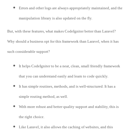
Errors and other logs are always appropriately maintained, and the
manipulation library is also updated on the fly.
But, with these features, what makes CodeIgniter better than Laravel?
Why should a business opt for this framework than Laravel, when it has
such considerable support?
It helps CodeIgniter to be a neat, clean, small friendly framework
that you can understand easily and learn to code quickly.
It has simple routines, methods, and is well-structured. It has a
simple routing method, as well.
With more robust and better quality support and stability, this is
the right choice.
Like Laravel, it also allows the caching of websites, and this