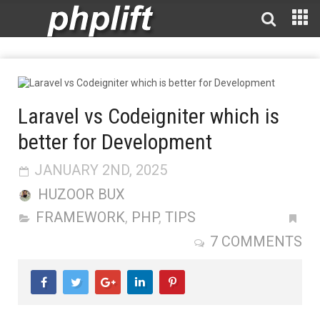
Laravel vs Codeigniter which is
better for Development
JANUARY 2ND, 2025
HUZOOR BUX
FRAMEWORK
,
PHP
,
TIPS
7 COMMENTS