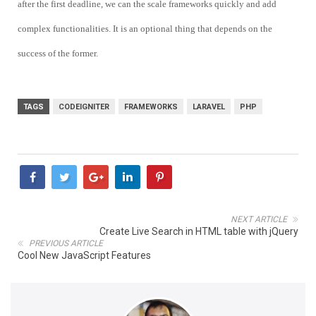
after the first deadline, we can the scale frameworks quickly and add
complex functionalities. It is an optional thing that depends on the
success of the former.
TAGS
CODEIGNITER
FRAMEWORKS
LARAVEL
PHP
NEXT ARTICLE
Create Live Search in HTML table with jQuery
PREVIOUS ARTICLE
Cool New JavaScript Features