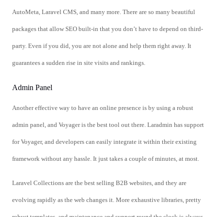
AutoMeta, Laravel CMS, and many more. There are so many beautiful
packages that allow SEO built-in that you don’t have to depend on third-
party. Even if you did, you are not alone and help them right away. It
guarantees a sudden rise in site visits and rankings.
Admin Panel
Another effective way to have an online presence is by using a robust
admin panel, and Voyager is the best tool out there. Laradmin has support
for Voyager, and developers can easily integrate it within their existing
framework without any hassle. It just takes a couple of minutes, at most.
Laravel Collections are the best selling B2B websites, and they are
evolving rapidly as the web changes it. More exhaustive libraries, pretty
robust templates, and maintenance and support round the clock is always