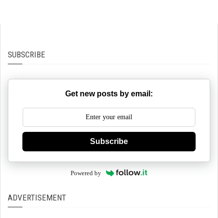
SUBSCRIBE
Get new posts by email:
Subscribe
Powered by
ADVERTISEMENT