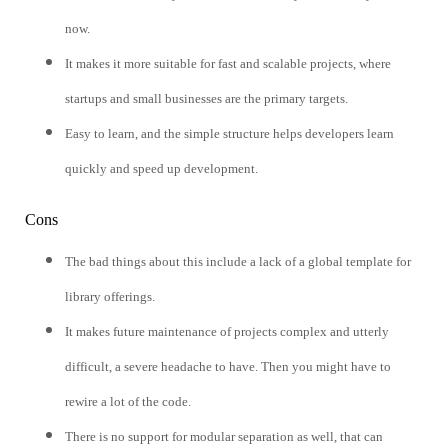
now.
It makes it more suitable for fast and scalable projects, where
startups and small businesses are the primary targets.
Easy to learn, and the simple structure helps developers learn
quickly and speed up development.
Cons
The bad things about this include a lack of a global template for
library offerings.
It makes future maintenance of projects complex and utterly
difficult, a severe headache to have. Then you might have to
rewire a lot of the code.
There is no support for modular separation as well, that can