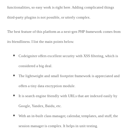
functionalities, so easy work is right here. Adding complicated things
third-party plugins is not possible, or utterly complex.
The best feature of this platform as a next-gen PHP framework comes from
its friendliness. I list the main points below.
Codeigniter offers excellent security with XSS filtering, which is
considered a big deal.
The lightweight and small footprint framework is appreciated and
offers a tiny data encryption module.
It is search engine friendly with URLs that are indexed easily by
Google, Yandex, Baidu, etc.
With an in-built class manager, calendar, templates, and stuff, the
session manager is complex. It helps in unit testing.