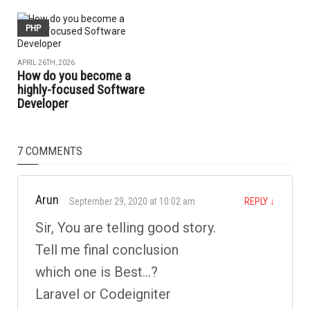
PHP
APRIL 26TH, 2026
How do you become a
highly-focused Software
Developer
7 COMMENTS
Arun
September 29, 2020 at 10:02 am
REPLY
↓
Sir, You are telling good story.
Tell me final conclusion
which one is Best…?
Laravel or Codeigniter