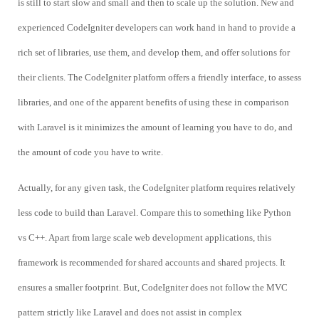
is still to start slow and small and then to scale up the solution. New and
experienced CodeIgniter developers can work hand in hand to provide a
rich set of libraries, use them, and develop them, and offer solutions for
their clients. The CodeIgniter platform offers a friendly interface, to assess
libraries, and one of the apparent benefits of using these in comparison
with Laravel is it minimizes the amount of learning you have to do, and
the amount of code you have to write.
Actually, for any given task, the CodeIgniter platform requires relatively
less code to build than Laravel. Compare this to something like Python
vs C++. Apart from large scale web development applications, this
framework is recommended for shared accounts and shared projects. It
ensures a smaller footprint. But, CodeIgniter does not follow the MVC
pattern strictly like Laravel and does not assist in complex