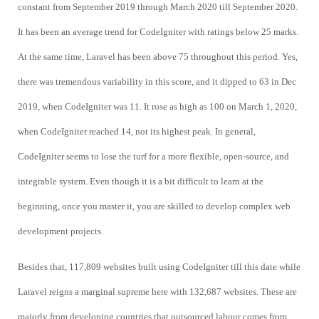
constant from September 2019 through March 2020 till September 2020.
It has been an average trend for CodeIgniter with ratings below 25 marks.
At the same time, Laravel has been above 75 throughout this period. Yes,
there was tremendous variability in this score, and it dipped to 63 in Dec
2019, when CodeIgniter was 11. It rose as high as 100 on March 1, 2020,
when CodeIgniter reached 14, not its highest peak. In general,
CodeIgniter seems to lose the turf for a more flexible, open-source, and
integrable system. Even though it is a bit difficult to learn at the
beginning, once you master it, you are skilled to develop complex web
development projects.
Besides that, 117,809 websites built using CodeIgniter till this date while
Laravel reigns a marginal supreme here with 132,687 websites. These are
majorly from developing countries that outsourced labour comes from,