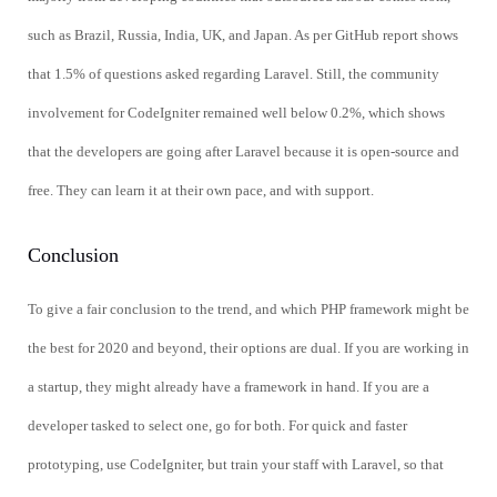
such as Brazil, Russia, India, UK, and Japan. As per GitHub report shows
that 1.5% of questions asked regarding Laravel. Still, the community
involvement for CodeIgniter remained well below 0.2%, which shows
that the developers are going after Laravel because it is open-source and
free. They can learn it at their own pace, and with support.
Conclusion
To give a fair conclusion to the trend, and which PHP framework might be
the best for 2020 and beyond, their options are dual. If you are working in
a startup, they might already have a framework in hand. If you are a
developer tasked to select one, go for both. For quick and faster
prototyping, use CodeIgniter, but train your staff with Laravel, so that