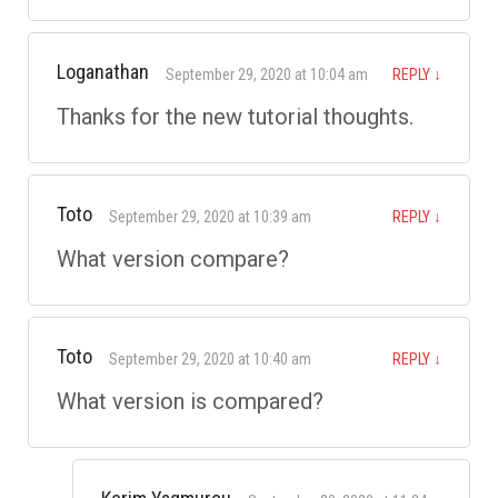
Loganathan
September 29, 2020 at 10:04 am
REPLY
↓
Thanks for the new tutorial thoughts.
Toto
September 29, 2020 at 10:39 am
REPLY
↓
What version compare?
Toto
September 29, 2020 at 10:40 am
REPLY
↓
What version is compared?