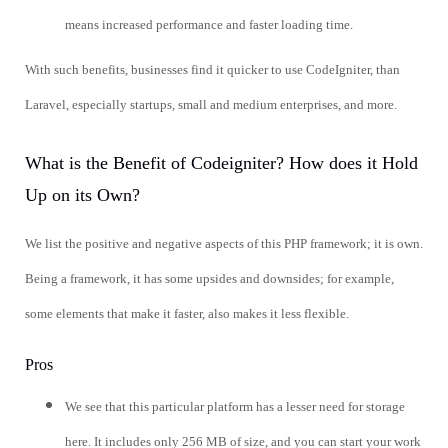
means increased performance and faster loading time.
With such benefits, businesses find it quicker to use CodeIgniter, than
Laravel, especially startups, small and medium enterprises, and more.
What is the Benefit of Codeigniter? How does it Hold
Up on its Own?
We list the positive and negative aspects of this PHP framework; it is own.
Being a framework, it has some upsides and downsides; for example,
some elements that make it faster, also makes it less flexible.
Pros
We see that this particular platform has a lesser need for storage
here. It includes only 256 MB of size, and you can start your work