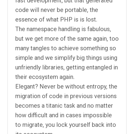
fast development, but that generated
code will never be portable, the
essence of what PHP is is lost.
The namespace handling is fabulous,
but we get more of the same again, too
many tangles to achieve something so
simple and we simplify big things using
unfriendly libraries, getting entangled in
their ecosystem again.
Elegant? Never be without entropy, the
migration of code in previous versions
becomes a titanic task and no matter
how difficult and in cases impossible
to migrate, you lock yourself back into