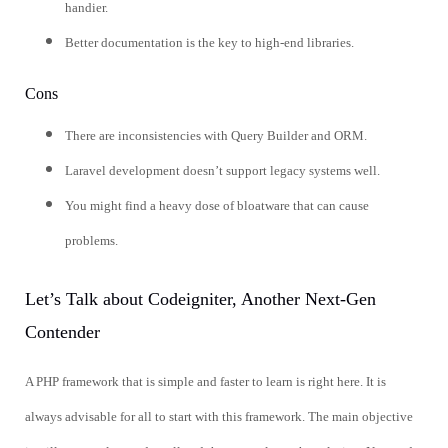
handier.
Better documentation is the key to high-end libraries.
Cons
There are inconsistencies with Query Builder and ORM.
Laravel development doesn’t support legacy systems well.
You might find a heavy dose of bloatware that can cause
problems.
Let’s Talk about Codeigniter, Another Next-Gen
Contender
A PHP framework that is simple and faster to learn is right here. It is
always advisable for all to start with this framework. The main objective