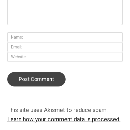
This site uses Akismet to reduce spam.
Learn how your comment data is processed.