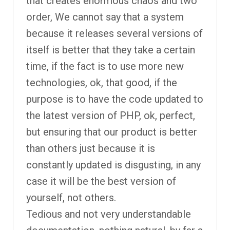
that creates enormous chaos and two
order, We cannot say that a system
because it releases several versions of
itself is better that they take a certain
time, if the fact is to use more new
technologies, ok, that good, if the
purpose is to have the code updated to
the latest version of PHP, ok, perfect,
but ensuring that our product is better
than others just because it is
constantly updated is disgusting, in any
case it will be the best version of
yourself, not others.
Tedious and not very understandable