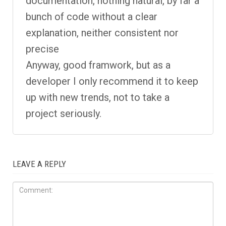
documentation, nothing natural, by far a
bunch of code without a clear
explanation, neither consistent nor
precise
Anyway, good framwork, but as a
developer I only recommend it to keep
up with new trends, not to take a
project seriously.
LEAVE A REPLY