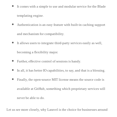
It comes with a simple to use and modular service for the Blade
templating engine.
Authentication is an easy feature with built-in caching support
and mechanism for compatibility.
It allows users to integrate third-party services easily as well,
becoming a flexibility major.
Further, effective control of sessions is handy.
In all, it has better IO capabilities, to say, and that is a blessing.
Finally, the open-source MIT license means the source code is
available at GitHub, something which proprietary services will
never be able to do.
Let us see more closely, why Laravel is the choice for businesses around