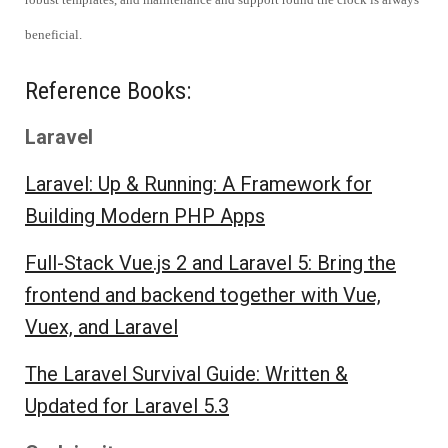
beneficial.
Reference Books:
Laravel
Laravel: Up & Running: A Framework for
Building Modern PHP Apps
Full-Stack Vue.js 2 and Laravel 5: Bring the
frontend and backend together with Vue,
Vuex, and Laravel
The Laravel Survival Guide: Written &
Updated for Laravel 5.3