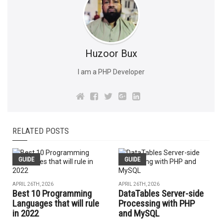
Huzoor Bux
I am a PHP Developer
RELATED POSTS
GUIDE
GUIDE
APRIL 26TH, 2026
APRIL 26TH, 2026
Best 10 Programming
DataTables Server-side
Languages that will rule
Processing with PHP
in 2022
and MySQL