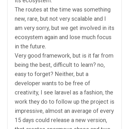
its ecosystem.
The routes at the time was something
new, rare, but not very scalable and I
am very sorry, but we get involved in its
ecosystem again and lose much focus
in the future.
Very good framework, but is it far from
being the best, difficult to learn? no,
easy to forget? Neither, but a
developer wants to be free of
creativity, I see laravel as a fashion, the
work they do to follow up the project is
impressive, almost an average of every
15 days could release a new version,