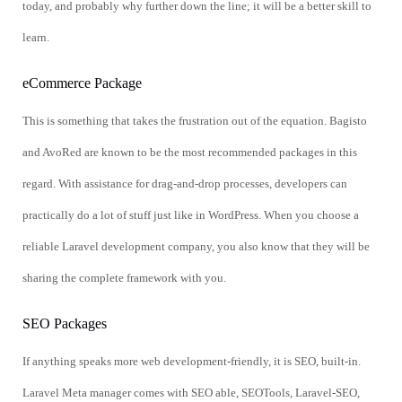
today, and probably why further down the line; it will be a better skill to
learn.
eCommerce Package
This is something that takes the frustration out of the equation. Bagisto
and AvoRed are known to be the most recommended packages in this
regard. With assistance for drag-and-drop processes, developers can
practically do a lot of stuff just like in WordPress. When you choose a
reliable Laravel development company, you also know that they will be
sharing the complete framework with you.
SEO Packages
If anything speaks more web development-friendly, it is SEO, built-in.
Laravel Meta manager comes with SEO able, SEOTools, Laravel-SEO,