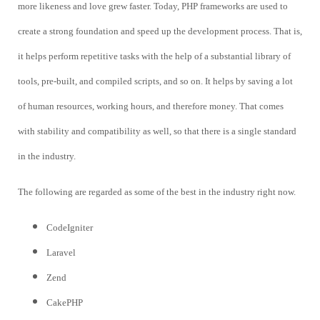
more likeness and love grew faster. Today, PHP frameworks are used to
create a strong foundation and speed up the development process. That is,
it helps perform repetitive tasks with the help of a substantial library of
tools, pre-built, and compiled scripts, and so on. It helps by saving a lot
of human resources, working hours, and therefore money. That comes
with stability and compatibility as well, so that there is a single standard
in the industry.
The following are regarded as some of the best in the industry right now.
CodeIgniter
Laravel
Zend
CakePHP