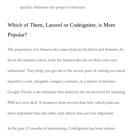
quickly obliterate the project’s structure.
Which of Them, Laravel or Codeigniter, is More
Popular?
The popularity of a framework comes from its facilities and features. As
far as the statistics show, both the frameworks are on their own very
influential. They help you get rid of the severe pain of writing too much
repetitive code, integrate complex routines, in a matter of minutes.
Google Trends is an estimator that analyzes the social trend for learning
PHP as a new skill. It measures from several data bits, which parts are
more important than the other, and which ones are less important.
In the past 12 months of monitoring, CodeIgniter has been almost