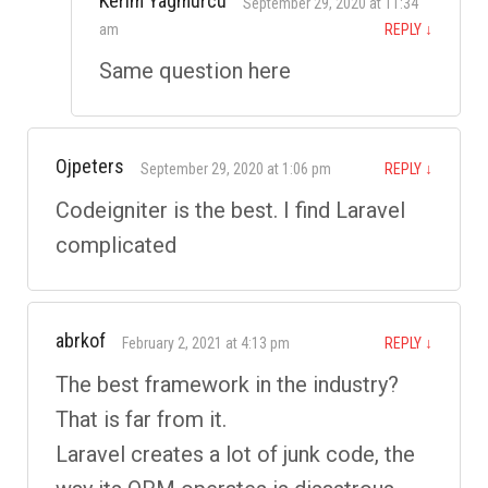
Kerim Yagmurcu
September 29, 2020 at 11:34
am
REPLY
↓
Same question here
Ojpeters
September 29, 2020 at 1:06 pm
REPLY
↓
Codeigniter is the best. I find Laravel
complicated
abrkof
February 2, 2021 at 4:13 pm
REPLY
↓
The best framework in the industry?
That is far from it.
Laravel creates a lot of junk code, the