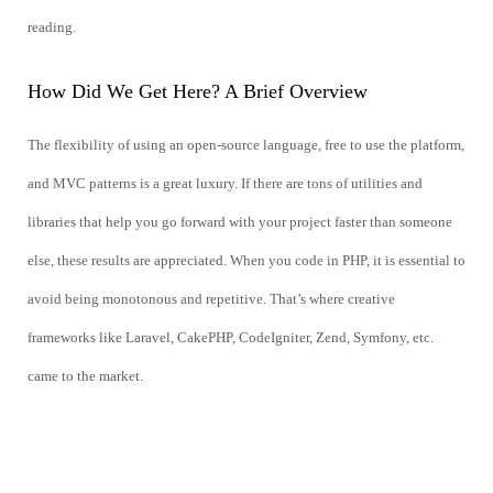
reading.
How Did We Get Here? A Brief Overview
The flexibility of using an open-source language, free to use the platform,
and MVC patterns is a great luxury. If there are tons of utilities and
libraries that help you go forward with your project faster than someone
else, these results are appreciated. When you code in PHP, it is essential to
avoid being monotonous and repetitive. That’s where creative
frameworks like Laravel, CakePHP, CodeIgniter, Zend, Symfony, etc.
came to the market.