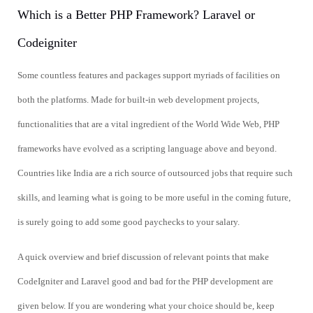
Which is a Better PHP Framework? Laravel or
Codeigniter
Some countless features and packages support myriads of facilities on
both the platforms. Made for built-in web development projects,
functionalities that are a vital ingredient of the World Wide Web, PHP
frameworks have evolved as a scripting language above and beyond.
Countries like India are a rich source of outsourced jobs that require such
skills, and learning what is going to be more useful in the coming future,
is surely going to add some good paychecks to your salary.
A quick overview and brief discussion of relevant points that make
CodeIgniter and Laravel good and bad for the PHP development are
given below. If you are wondering what your choice should be, keep