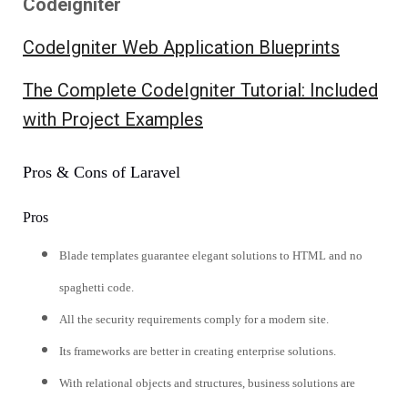
Codeigniter
CodeIgniter Web Application Blueprints
The Complete CodeIgniter Tutorial: Included
with Project Examples
Pros & Cons of Laravel
Pros
Blade templates guarantee elegant solutions to HTML and no
spaghetti code.
All the security requirements comply for a modern site.
Its frameworks are better in creating enterprise solutions.
With relational objects and structures, business solutions are