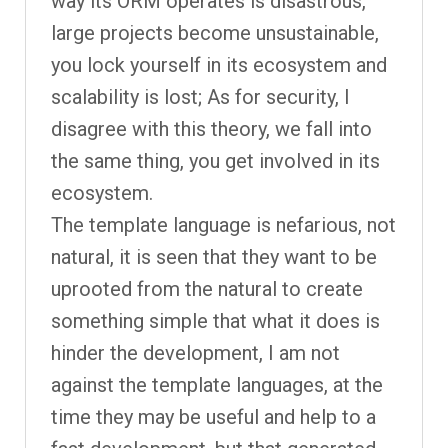
way its ORM operates is disastrous,
large projects become unsustainable,
you lock yourself in its ecosystem and
scalability is lost; As for security, I
disagree with this theory, we fall into
the same thing, you get involved in its
ecosystem.
The template language is nefarious, not
natural, it is seen that they want to be
uprooted from the natural to create
something simple that what it does is
hinder the development, I am not
against the template languages, at the
time they may be useful and help to a