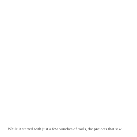
While it started with just a few bunches of tools, the projects that saw