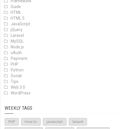
Framework
Guide
HTML
HTML 5
JavaScript
jQuery
Laravel
MySQL
Node.js
oAuth
Payment
PHP
Python
Social
Tips
Web 3.0
WordPress
WEEKLY TAGS
PHP
How to
javascript
laravel