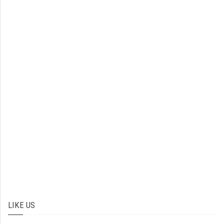
LIKE US