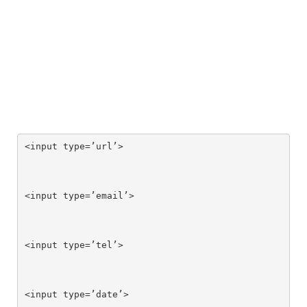
<input type=’url’>

<input type=’email’>

<input type=’tel’>

<input type=’date’>
