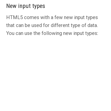
New input types
HTML5 comes with a few new input types
that can be used for different type of data.
You can use the following new input types: