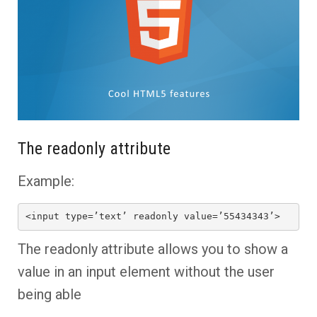
The readonly attribute
Example:
<input type=’text’ readonly value=’55434343’>
The readonly attribute allows you to show a
value in an input element without the user
being able