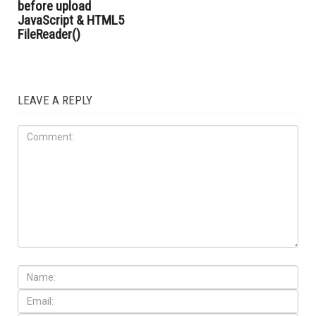
before upload
JavaScript & HTML5
FileReader()
LEAVE A REPLY