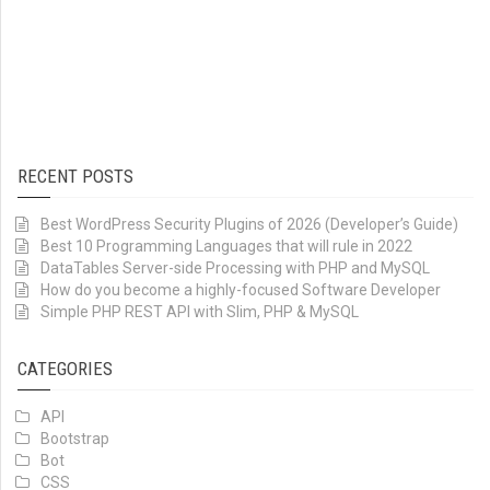
RECENT POSTS
Best WordPress Security Plugins of 2026 (Developer’s Guide)
Best 10 Programming Languages that will rule in 2022
DataTables Server-side Processing with PHP and MySQL
How do you become a highly-focused Software Developer
Simple PHP REST API with Slim, PHP & MySQL
CATEGORIES
API
Bootstrap
Bot
CSS