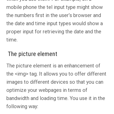
mobile phone the tel input type might show
the numbers first in the user’s browser and
the date and time input types would show a
proper input for retrieving the date and the
time.
The picture element
The picture element is an enhancement of
the <img> tag. It allows you to offer different
images to different devices so that you can
optimize your webpages in terms of
bandwidth and loading time. You use it in the
following way: