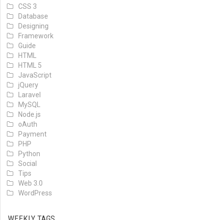
CSS 3
Database
Designing
Framework
Guide
HTML
HTML 5
JavaScript
jQuery
Laravel
MySQL
Node.js
oAuth
Payment
PHP
Python
Social
Tips
Web 3.0
WordPress
WEEKLY TAGS