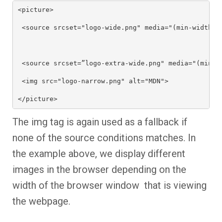
<picture>

 <source srcset="logo-wide.png" media="(min-width: 6
 <source srcset=”logo-extra-wide.png" media="(min-wi
 <img src="logo-narrow.png" alt="MDN">

</picture>
The img tag is again used as a fallback if
none of the source conditions matches. In
the example above, we display different
images in the browser depending on the
width of the browser window that is viewing
the webpage.