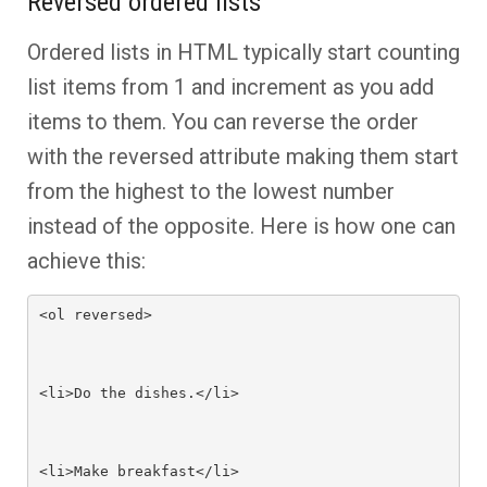
Reversed ordered lists
Ordered lists in HTML typically start counting
list items from 1 and increment as you add
items to them. You can reverse the order
with the reversed attribute making them start
from the highest to the lowest number
instead of the opposite. Here is how one can
achieve this:
<ol reversed>

<li>Do the dishes.</li>

<li>Make breakfast</li>
