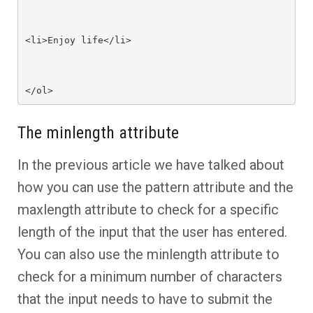
<li>Enjoy life</li>

</ol>
The minlength attribute
In the previous article we have talked about
how you can use the pattern attribute and the
maxlength attribute to check for a specific
length of the input that the user has entered.
You can also use the minlength attribute to
check for a minimum number of characters
that the input needs to have to submit the