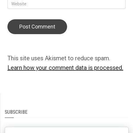
This site uses Akismet to reduce spam.
Learn how your comment data is processed.
SUBSCRIBE