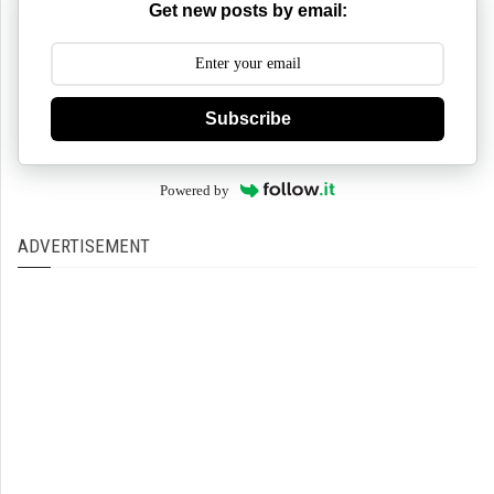
Get new posts by email:
Subscribe
Powered by
ADVERTISEMENT