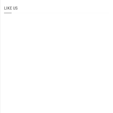
LIKE US