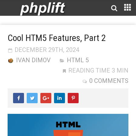
Cool HTM5 Features, Part 2
DECEMBER 29TH, 2024
IVAN DIMOV
HTML 5
READING TIME 3 MIN
0 COMMENTS