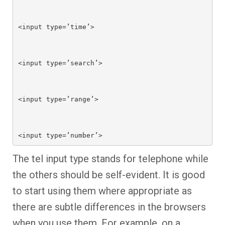
<input type=’time’>

<input type=’search’>

<input type=’range’>

<input type=’number’>
The tel input type stands for telephone while
the others should be self-evident. It is good
to start using them where appropriate as
there are subtle differences in the browsers
when you use them. For example, on a