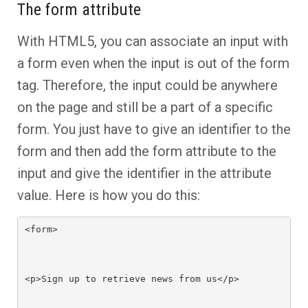
The form attribute
With HTML5, you can associate an input with
a form even when the input is out of the form
tag. Therefore, the input could be anywhere
on the page and still be a part of a specific
form. You just have to give an identifier to the
form and then add the form attribute to the
input and give the identifier in the attribute
value. Here is how you do this:
<form>

<p>Sign up to retrieve news from us</p>
