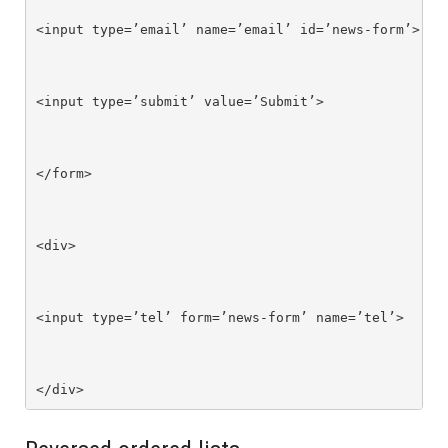
<input type=’email’ name=’email’ id=’news-form’>

<input type=’submit’ value=’Submit’>

</form>

<div>

<input type=’tel’ form=’news-form’ name=’tel’>

</div>