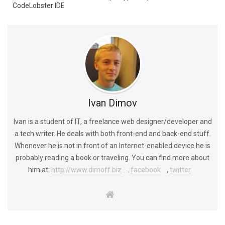
CodeLobster IDE
Ivan Dimov
Ivan is a student of IT, a freelance web designer/developer and
a tech writer. He deals with both front-end and back-end stuff.
Whenever he is not in front of an Internet-enabled device he is
probably reading a book or traveling. You can find more about
him at:
http://www.dimoff.biz
.
facebook
,
twitter