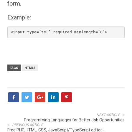
form.
Example:
<input type=’tel’ required minlength=’8’>
TAGS
HTML5
NEXT ARTICLE
Programming Languages for Better Job Opportunities
PREVIOUS ARTICLE
Free PHP, HTML, CSS, JavaScript/TypeScript editor -