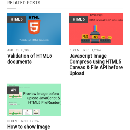
RELATED POSTS
HTML 5
HTML 5
APRIL 28TH, 2025
DECEMBER 30TH, 2024
Validation of HTML5
Javascript Image
documents
Compress using HTML5
Canvas & File API before
Upload
API
DECEMBER 30TH, 2024
How to show Image