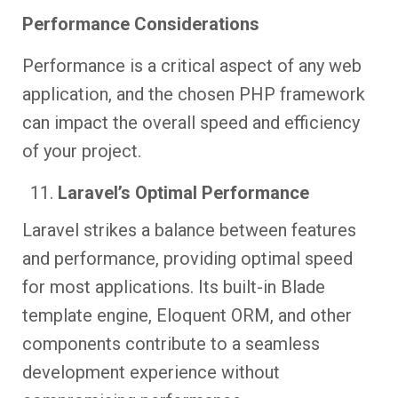
Performance Considerations
Performance is a critical aspect of any web
application, and the chosen PHP framework
can impact the overall speed and efficiency
of your project.
Laravel’s Optimal Performance
Laravel strikes a balance between features
and performance, providing optimal speed
for most applications. Its built-in Blade
template engine, Eloquent ORM, and other
components contribute to a seamless
development experience without