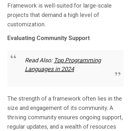
Framework is well-suited for large-scale
projects that demand a high level of
customization.
Evaluating Community Support
Read Also:
Top Programming
Languages in 2024
The strength of a framework often lies in the
size and engagement of its community. A
thriving community ensures ongoing support,
regular updates, and a wealth of resources