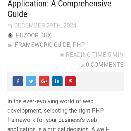
Application: A Comprehensive
Guide
DECEMBER 29TH, 2024
HUZOOR BUX
FRAMEWORK
,
GUIDE
,
PHP
READING TIME 5 MIN
0 COMMENTS
In the ever-evolving world of web
development, selecting the right PHP
framework for your business’s web
application is a critical decision. A well-