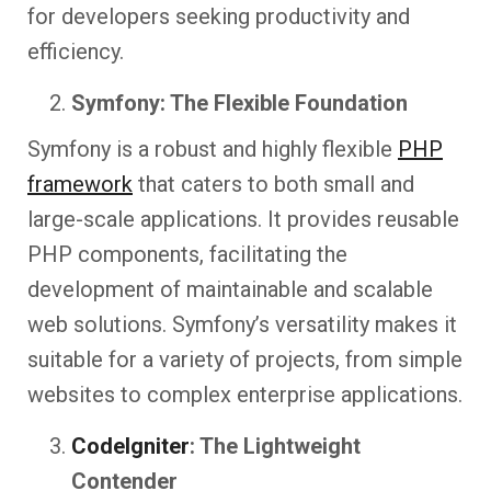
for developers seeking productivity and
efficiency.
Symfony: The Flexible Foundation
Symfony is a robust and highly flexible
PHP
framework
that caters to both small and
large-scale applications. It provides reusable
PHP components, facilitating the
development of maintainable and scalable
web solutions. Symfony’s versatility makes it
suitable for a variety of projects, from simple
websites to complex enterprise applications.
CodeIgniter
: The Lightweight
Contender