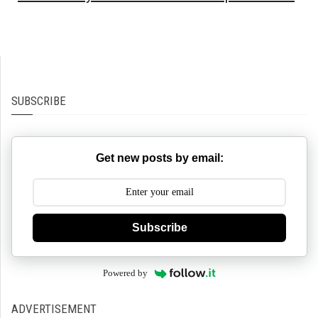
SUBSCRIBE
Get new posts by email:
Subscribe
Powered by
ADVERTISEMENT