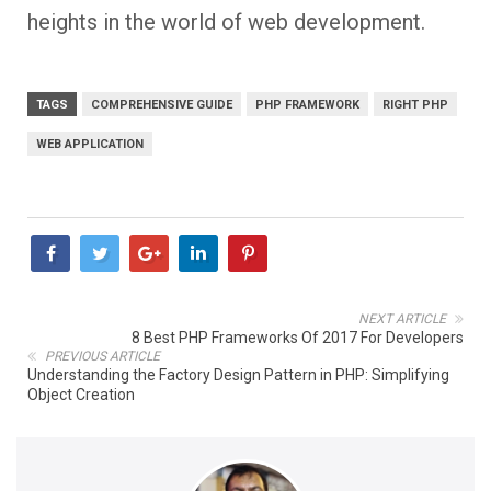
heights in the world of web development.
TAGS
COMPREHENSIVE GUIDE
PHP FRAMEWORK
RIGHT PHP
WEB APPLICATION
NEXT ARTICLE
8 Best PHP Frameworks Of 2017 For Developers
PREVIOUS ARTICLE
Understanding the Factory Design Pattern in PHP: Simplifying
Object Creation