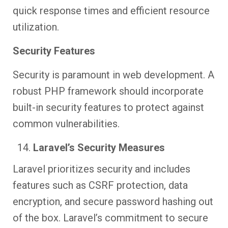
quick response times and efficient resource
utilization.
Security Features
Security is paramount in web development. A
robust PHP framework should incorporate
built-in security features to protect against
common vulnerabilities.
Laravel’s Security Measures
Laravel prioritizes security and includes
features such as CSRF protection, data
encryption, and secure password hashing out
of the box. Laravel’s commitment to secure