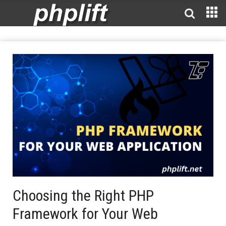
Choosing the Right PHP
Framework for Your Web