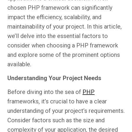
chosen PHP framework can significantly
impact the efficiency, scalability, and
maintainability of your project. In this article,
we’ll delve into the essential factors to
consider when choosing a PHP framework
and explore some of the prominent options
available.
Understanding Your Project Needs
Before diving into the sea of
PHP
frameworks, it’s crucial to have a clear
understanding of your project’s requirements.
Consider factors such as the size and
complexity of your application, the desired