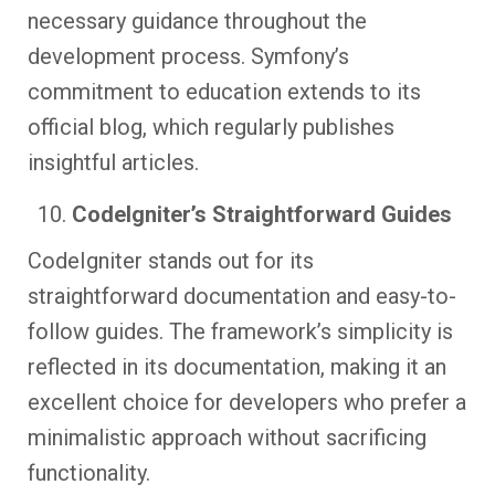
necessary guidance throughout the
development process. Symfony’s
commitment to education extends to its
official blog, which regularly publishes
insightful articles.
CodeIgniter’s Straightforward Guides
CodeIgniter stands out for its
straightforward documentation and easy-to-
follow guides. The framework’s simplicity is
reflected in its documentation, making it an
excellent choice for developers who prefer a
minimalistic approach without sacrificing
functionality.