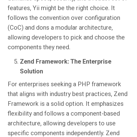
features, Yii might be the right choice. It
follows the convention over configuration
(CoC) and dons a modular architecture,
allowing developers to pick and choose the
components they need.
Zend Framework: The Enterprise
Solution
For enterprises seeking a PHP framework
that aligns with industry best practices, Zend
Framework is a solid option. It emphasizes
flexibility and follows a component-based
architecture, allowing developers to use
specific components independently. Zend