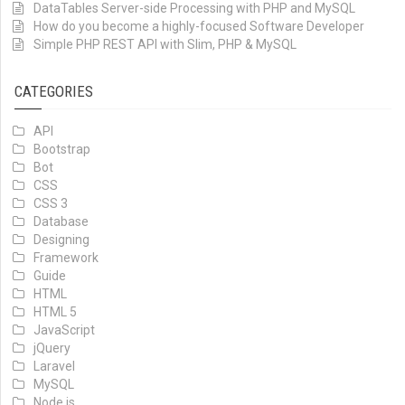
DataTables Server-side Processing with PHP and MySQL
How do you become a highly-focused Software Developer
Simple PHP REST API with Slim, PHP & MySQL
CATEGORIES
API
Bootstrap
Bot
CSS
CSS 3
Database
Designing
Framework
Guide
HTML
HTML 5
JavaScript
jQuery
Laravel
MySQL
Node.js