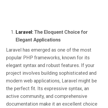
Laravel
: The Eloquent Choice for
Elegant Applications
Laravel has emerged as one of the most
popular PHP frameworks, known for its
elegant syntax and robust features. If your
project involves building sophisticated and
modern web applications, Laravel might be
the perfect fit. Its expressive syntax, an
active community, and comprehensive
documentation make it an excellent choice