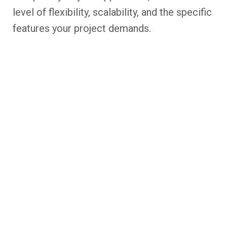
level of flexibility, scalability, and the specific
features your project demands.