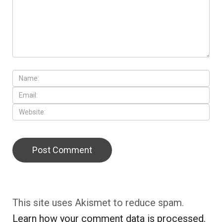
This site uses Akismet to reduce spam.
Learn how your comment data is processed.