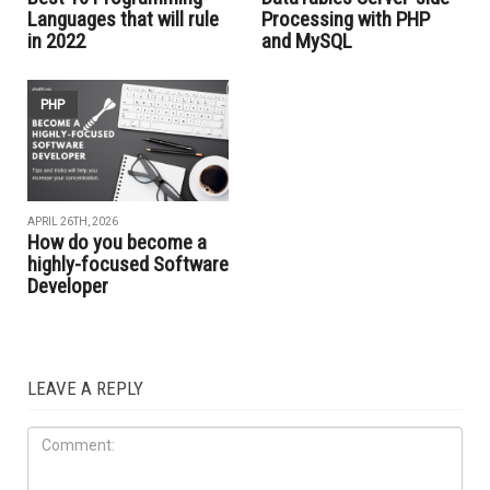
Languages that will rule
Processing with PHP
in 2022
and MySQL
PHP
APRIL 26TH, 2026
How do you become a
highly-focused Software
Developer
LEAVE A REPLY