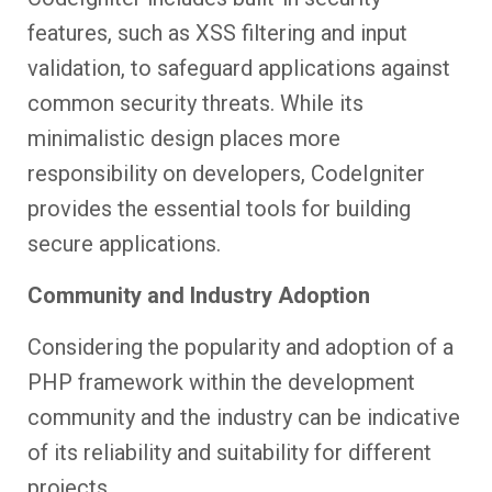
features, such as XSS filtering and input
validation, to safeguard applications against
common security threats. While its
minimalistic design places more
responsibility on developers, CodeIgniter
provides the essential tools for building
secure applications.
Community and Industry Adoption
Considering the popularity and adoption of a
PHP framework within the development
community and the industry can be indicative
of its reliability and suitability for different
projects.