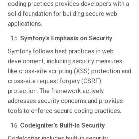
coding practices provides developers with a
solid foundation for building secure web
applications.
Symfony’s Emphasis on Security
Symfony follows best practices in web
development, including security measures
like cross-site scripting (XSS) protection and
cross-site request forgery (CSRF)
protection. The framework actively
addresses security concerns and provides
tools to enforce secure coding practices.
CodeIgniter’s Built-In Security
CodeIgniter includes built-in security