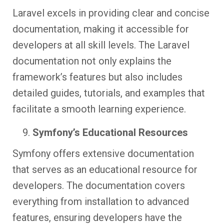
Laravel excels in providing clear and concise
documentation, making it accessible for
developers at all skill levels. The Laravel
documentation not only explains the
framework’s features but also includes
detailed guides, tutorials, and examples that
facilitate a smooth learning experience.
Symfony’s Educational Resources
Symfony offers extensive documentation
that serves as an educational resource for
developers. The documentation covers
everything from installation to advanced
features, ensuring developers have the