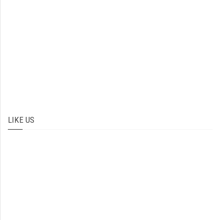
LIKE US