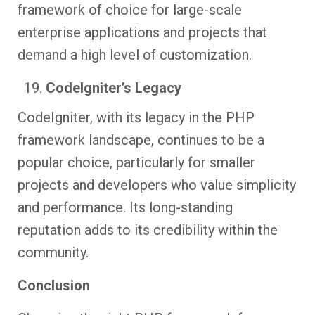
framework of choice for large-scale
enterprise applications and projects that
demand a high level of customization.
CodeIgniter’s Legacy
CodeIgniter, with its legacy in the PHP
framework landscape, continues to be a
popular choice, particularly for smaller
projects and developers who value simplicity
and performance. Its long-standing
reputation adds to its credibility within the
community.
Conclusion