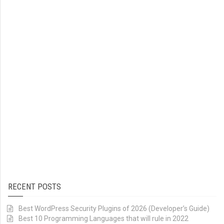
RECENT POSTS
Best WordPress Security Plugins of 2026 (Developer’s Guide)
Best 10 Programming Languages that will rule in 2022