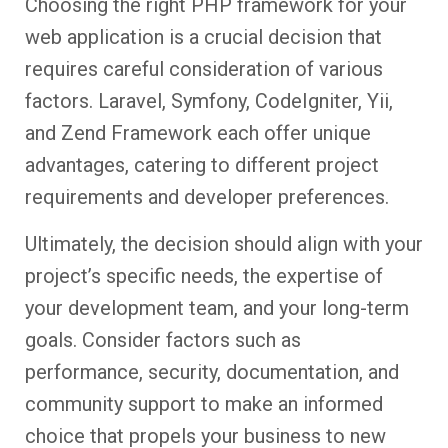
Choosing the right PHP framework for your
web application is a crucial decision that
requires careful consideration of various
factors. Laravel, Symfony, CodeIgniter, Yii,
and Zend Framework each offer unique
advantages, catering to different project
requirements and developer preferences.
Ultimately, the decision should align with your
project’s specific needs, the expertise of
your development team, and your long-term
goals. Consider factors such as
performance, security, documentation, and
community support to make an informed
choice that propels your business to new