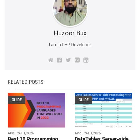
Huzoor Bux
I am a PHP Developer
RELATED POSTS
GUIDE
GUIDE
APRIL 26TH, 2026
APRIL 26TH, 2026
Best 10 Programming
DataTables Server-side