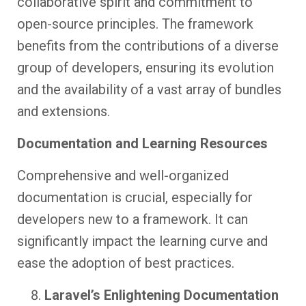
collaborative spirit and commitment to
open-source principles. The framework
benefits from the contributions of a diverse
group of developers, ensuring its evolution
and the availability of a vast array of bundles
and extensions.
Documentation and Learning Resources
Comprehensive and well-organized
documentation is crucial, especially for
developers new to a framework. It can
significantly impact the learning curve and
ease the adoption of best practices.
Laravel’s Enlightening Documentation