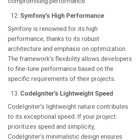
compromising performance.
Symfony’s High Performance
Symfony is renowned for its high
performance, thanks to its robust
architecture and emphasis on optimization.
The framework’s flexibility allows developers
to fine-tune performance based on the
specific requirements of their projects.
CodeIgniter’s Lightweight Speed
CodeIgniter’s lightweight nature contributes
to its exceptional speed. If your project
prioritizes speed and simplicity,
CodeIgniter’s minimalistic design ensures