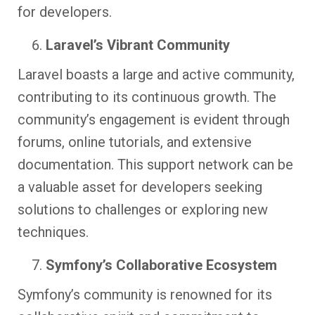
for developers.
Laravel’s Vibrant Community
Laravel boasts a large and active community,
contributing to its continuous growth. The
community’s engagement is evident through
forums, online tutorials, and extensive
documentation. This support network can be
a valuable asset for developers seeking
solutions to challenges or exploring new
techniques.
Symfony’s Collaborative Ecosystem
Symfony’s community is renowned for its