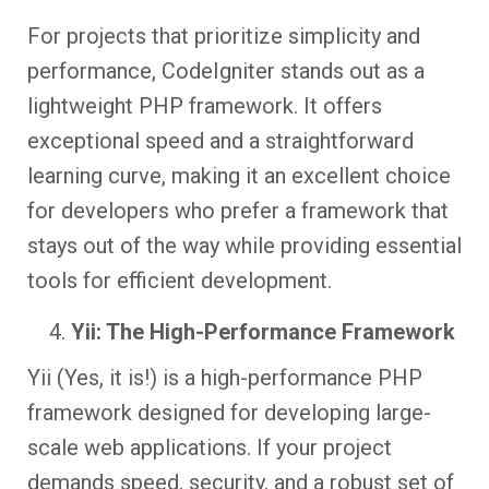
For projects that prioritize simplicity and
performance, CodeIgniter stands out as a
lightweight PHP framework. It offers
exceptional speed and a straightforward
learning curve, making it an excellent choice
for developers who prefer a framework that
stays out of the way while providing essential
tools for efficient development.
Yii: The High-Performance Framework
Yii (Yes, it is!) is a high-performance PHP
framework designed for developing large-
scale web applications. If your project
demands speed, security, and a robust set of