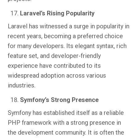
Laravel’s Rising Popularity
Laravel has witnessed a surge in popularity in
recent years, becoming a preferred choice
for many developers. Its elegant syntax, rich
feature set, and developer-friendly
experience have contributed to its
widespread adoption across various
industries.
Symfony’s Strong Presence
Symfony has established itself as a reliable
PHP framework with a strong presence in
the development community. It is often the