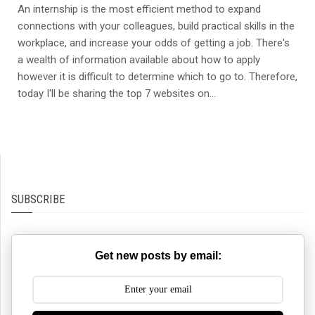
An internship is the most efficient method to expand
connections with your colleagues, build practical skills in the
workplace, and increase your odds of getting a job. There's
a wealth of information available about how to apply
however it is difficult to determine which to go to. Therefore,
today I'll be sharing the top 7 websites on...
SUBSCRIBE
Get new posts by email: