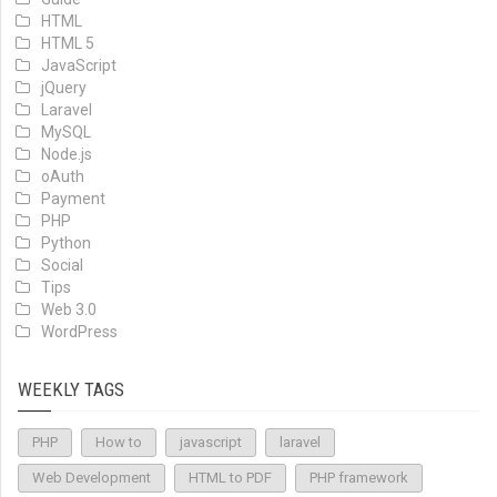
HTML
HTML 5
JavaScript
jQuery
Laravel
MySQL
Node.js
oAuth
Payment
PHP
Python
Social
Tips
Web 3.0
WordPress
WEEKLY TAGS
PHP
How to
javascript
laravel
Web Development
HTML to PDF
PHP framework