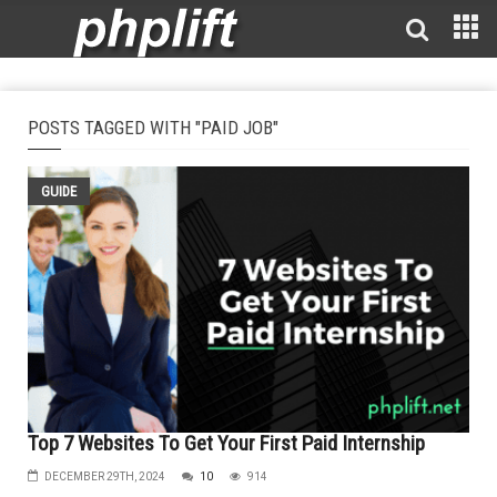
POSTS TAGGED WITH "PAID JOB"
GUIDE
Top 7 Websites To Get Your First Paid Internship
DECEMBER 29TH, 2024
10
914