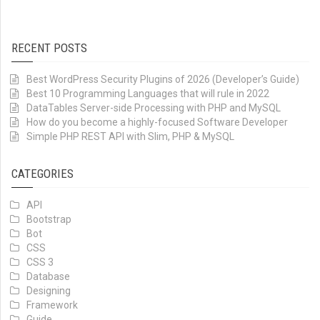
RECENT POSTS
Best WordPress Security Plugins of 2026 (Developer’s Guide)
Best 10 Programming Languages that will rule in 2022
DataTables Server-side Processing with PHP and MySQL
How do you become a highly-focused Software Developer
Simple PHP REST API with Slim, PHP & MySQL
CATEGORIES
API
Bootstrap
Bot
CSS
CSS 3
Database
Designing
Framework
Guide