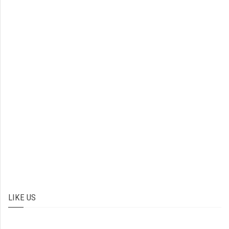
LIKE US