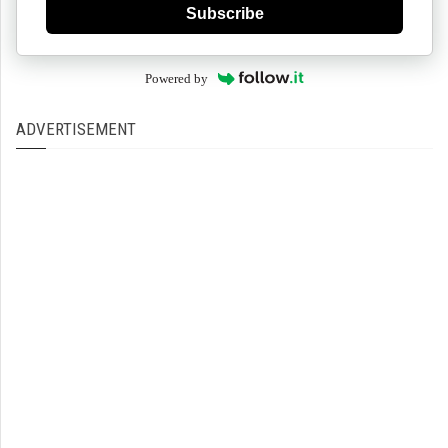
Subscribe
Powered by
ADVERTISEMENT