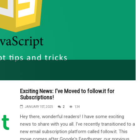
Exciting News: I've Moved to follow.it for
Subscriptions!
JANUARY 1ST, 2025
2
134
Hey there, wonderful readers! I have some exciting
news to share with you all. I've recently transitioned to a
new email subscription platform called follow.it. This
move comes after Google's Feedburner, our previous