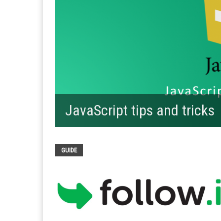
JavaScript tips and tricks
GUIDE