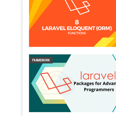
FRAMEWORK