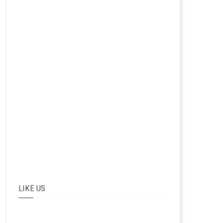
LIKE US