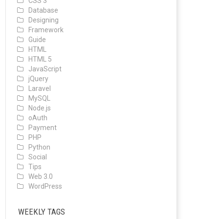
CSS 3
Database
Designing
Framework
Guide
HTML
HTML 5
JavaScript
jQuery
Laravel
MySQL
Node.js
oAuth
Payment
PHP
Python
Social
Tips
Web 3.0
WordPress
WEEKLY TAGS