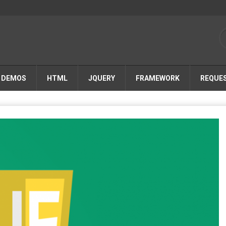
DEMOS
HTML
JQUERY
FRAMEWORK
REQUE