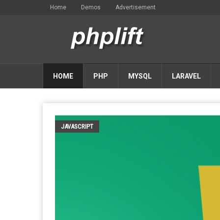
Home
Demos
Advertisement
HOME
PHP
MYSQL
LARAVEL
JAVASCRIPT