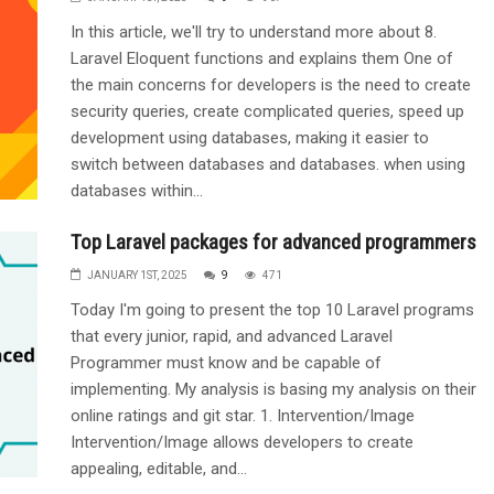
In this article, we'll try to understand more about 8.
Laravel Eloquent functions and explains them One of
the main concerns for developers is the need to create
security queries, create complicated queries, speed up
development using databases, making it easier to
switch between databases and databases. when using
databases within...
Top Laravel packages for advanced programmers
JANUARY 1ST, 2025
9
471
Today I'm going to present the top 10 Laravel programs
that every junior, rapid, and advanced Laravel
Programmer must know and be capable of
implementing. My analysis is basing my analysis on their
online ratings and git star. 1. Intervention/Image
Intervention/Image allows developers to create
appealing, editable, and...