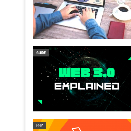
GUIDE
PHP