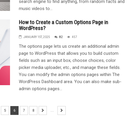
search engine to find anything, from random facts and
music videos to...
How to Create a Custom Options Page in
WordPress?
JANUARY 1ST, 2025
82
457
The options page lets us create an additional admin
page to WordPress that allows you to build custom
fields such as an input box, choose choices, color
picker media uploader, etc., and manage these fields.
You can modify the admin options pages within The
WordPress Dashboard area. You can also make sub-
admin options pages...
5
6
7
8
...