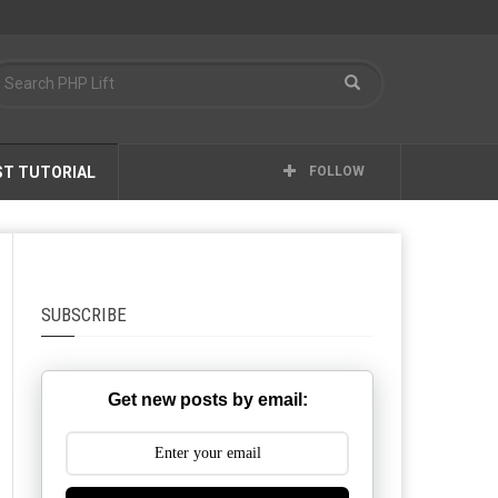
ST TUTORIAL
FOLLOW
SUBSCRIBE
Get new posts by email: