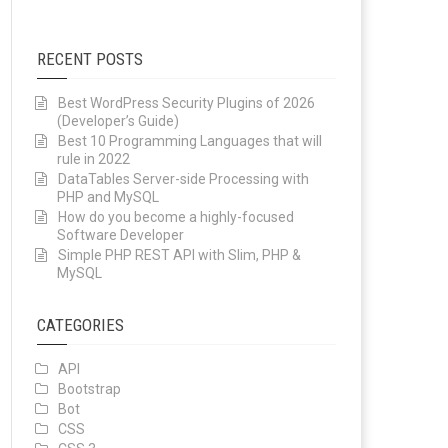
RECENT POSTS
Best WordPress Security Plugins of 2026
(Developer’s Guide)
Best 10 Programming Languages that will
rule in 2022
DataTables Server-side Processing with
PHP and MySQL
How do you become a highly-focused
Software Developer
Simple PHP REST API with Slim, PHP &
MySQL
CATEGORIES
API
Bootstrap
Bot
CSS