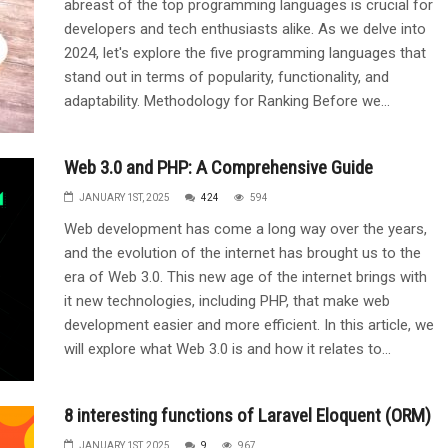
abreast of the top programming languages is crucial for
developers and tech enthusiasts alike. As we delve into
2024, let's explore the five programming languages that
stand out in terms of popularity, functionality, and
adaptability. Methodology for Ranking Before we...
Web 3.0 and PHP: A Comprehensive Guide
JANUARY 1ST, 2025
424
594
Web development has come a long way over the years,
and the evolution of the internet has brought us to the
era of Web 3.0. This new age of the internet brings with
it new technologies, including PHP, that make web
development easier and more efficient. In this article, we
will explore what Web 3.0 is and how it relates to...
8 interesting functions of Laravel Eloquent (ORM)
JANUARY 1ST, 2025
9
967