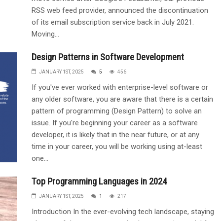
RSS web feed provider, announced the discontinuation
of its email subscription service back in July 2021.
Moving...
Design Patterns in Software Development
JANUARY 1ST, 2025
5
456
If you've ever worked with enterprise-level software or
any older software, you are aware that there is a certain
pattern of programming (Design Pattern) to solve an
issue. If you're beginning your career as a software
developer, it is likely that in the near future, or at any
time in your career, you will be working using at-least
one...
Top Programming Languages in 2024
JANUARY 1ST, 2025
1
217
Introduction In the ever-evolving tech landscape, staying