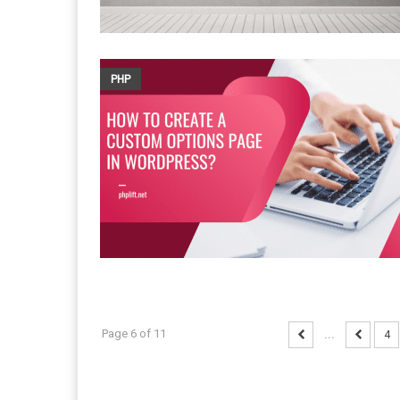
PHP
Page 6 of 11
...
4