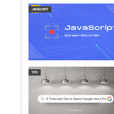
JAVASCRIPT
TIPS