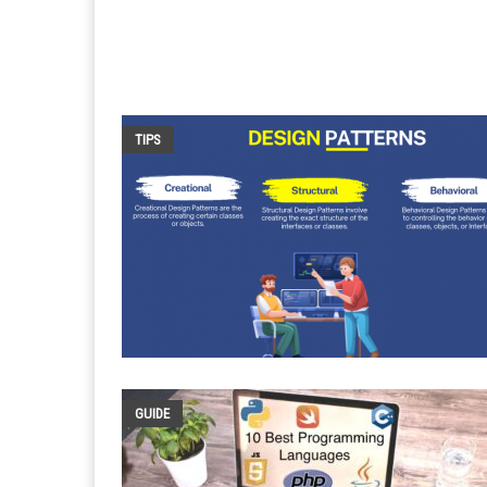
TIPS
GUIDE