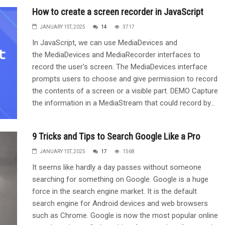
How to create a screen recorder in JavaScript
JANUARY 1ST, 2025
14
3717
In JavaScript, we can use MediaDevices and
the MediaDevices and MediaRecorder interfaces to
record the user's screen. The MediaDevices interface
prompts users to choose and give permission to record
the contents of a screen or a visible part. DEMO Capture
the information in a MediaStream that could record by...
9 Tricks and Tips to Search Google Like a Pro
JANUARY 1ST, 2025
17
1568
It seems like hardly a day passes without someone
searching for something on Google. Google is a huge
force in the search engine market. It is the default
search engine for Android devices and web browsers
such as Chrome. Google is now the most popular online