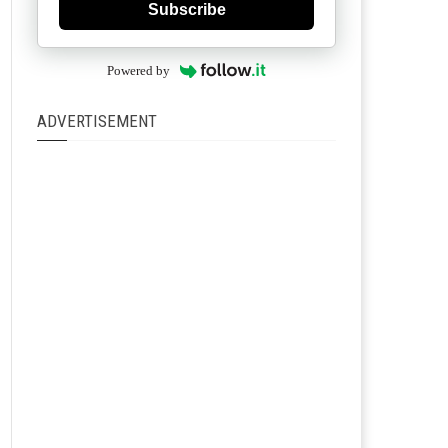
Subscribe
Powered by
ADVERTISEMENT