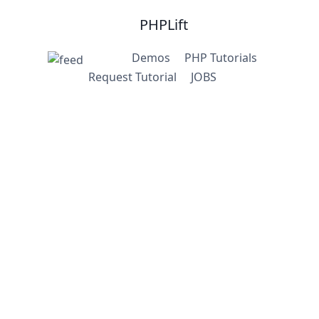
PHPLift
Demos
PHP Tutorials
Request Tutorial
JOBS