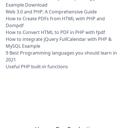
Example Download
Web 3.0 and PHP: A Comprehensive Guide
How to Create PDFs from HTML with PHP and
Dompdf
How to Convert HTML to PDF in PHP with fpdf
How to integrate jQuery FullCalendar with PHP &
MySQL Example
9 Best Programming languages you should learn in
2021
Useful PHP built-in functions