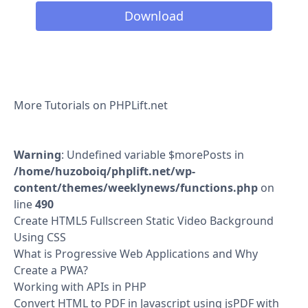
Download
More Tutorials on PHPLift.net
Warning
: Undefined variable $morePosts in
/home/huzoboiq/phplift.net/wp-
content/themes/weeklynews/functions.php
on
line
490
Create HTML5 Fullscreen Static Video Background
Using CSS
What is Progressive Web Applications and Why
Create a PWA?
Working with APIs in PHP
Convert HTML to PDF in Javascript using jsPDF with