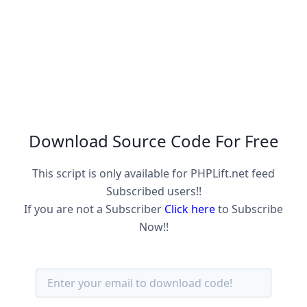
Download Source Code For Free
This script is only available for PHPLift.net feed
Subscribed users!!
If you are not a Subscriber
Click here
to Subscribe
Now!!